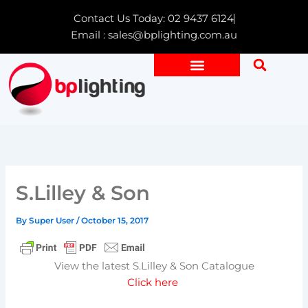
Skip
Contact Us Today: 02 9437 6124
to
Email : sales@bplighting.com.au
content
S.Lilley & Son
By
Super User
/
October 15, 2017
View the latest S.Lilley & Son Catalogue
Click here