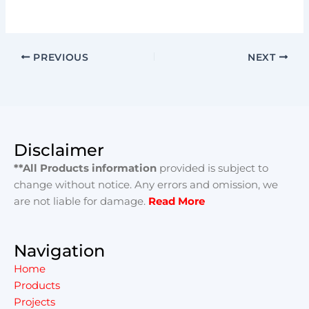
PREVIOUS
NEXT
Disclaimer
**All Products information
provided is subject to
change without notice. Any errors and omission, we
are not liable for damage.
Read More
Navigation
Home
Products
Projects