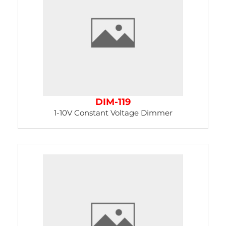
DIM-119
1-10V Constant Voltage Dimmer