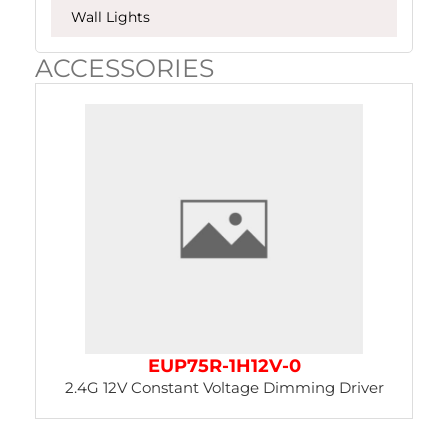
Wall Lights
ACCESSORIES
Page
Page
EUP75R-1H12V-0
2.4G 12V Constant Voltage Dimming Driver