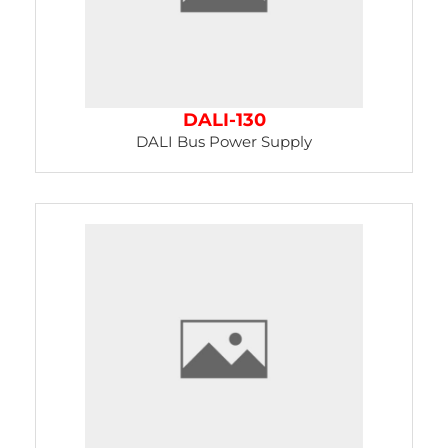
DALI-130
DALI Bus Power Supply