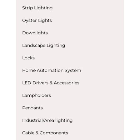
Strip Lighting
Oyster Lights
Downlights
Landscape Lighting
Locks
Home Automation System
LED Drivers & Accessories
Lampholders
Pendants
Industrial/Area lighting
Cable & Components