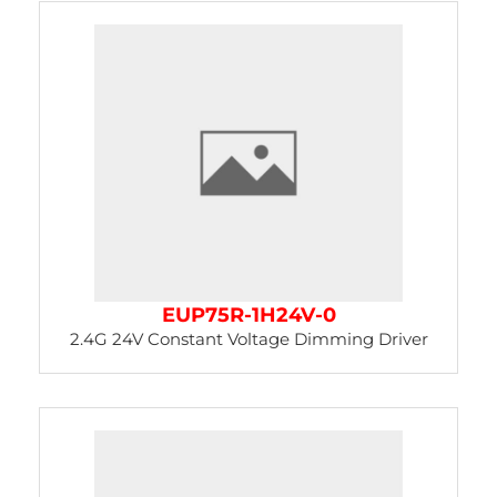
EUP75R-1H24V-0
2.4G 24V Constant Voltage Dimming Driver