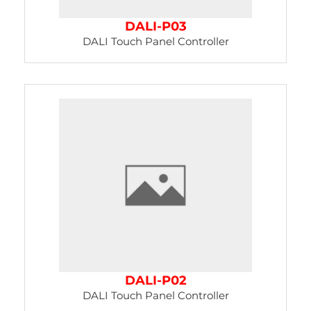
DALI-P03
DALI Touch Panel Controller
DALI-P02
DALI Touch Panel Controller