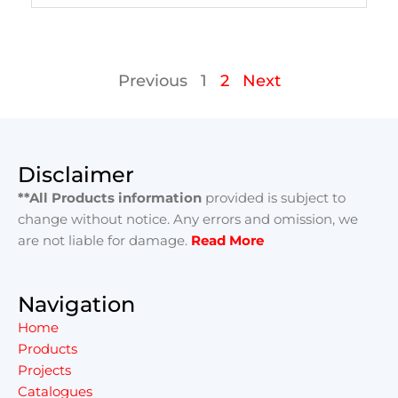
Previous
1
2
Next
Disclaimer
**All Products information
provided is subject to
change without notice. Any errors and omission, we
are not liable for damage.
Read More
Navigation
Home
Products
Projects
Catalogues