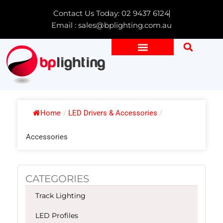
Skip
Contact Us Today: 02 9437 6124
to
Email : sales@bplighting.com.au
content
Home
/
LED Drivers & Accessories
/
Accessories
CATEGORIES
Track Lighting
LED Profiles