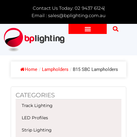
Skip
Contact Us Today: 02 9437 6124
to
Email : sales@bplighting.com.au
content
Home
/
Lampholders
/
B15 SBC Lampholders
CATEGORIES
Track Lighting
LED Profiles
Strip Lighting