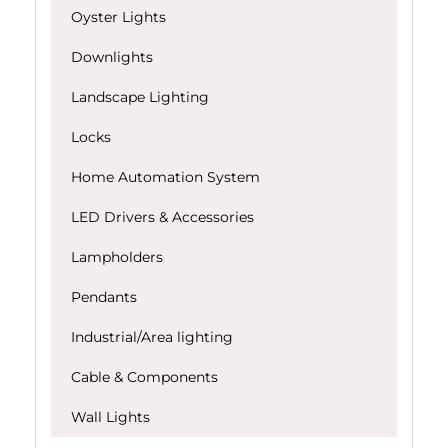
Oyster Lights
Downlights
Landscape Lighting
Locks
Home Automation System
LED Drivers & Accessories
Lampholders
Pendants
Industrial/Area lighting
Cable & Components
Wall Lights