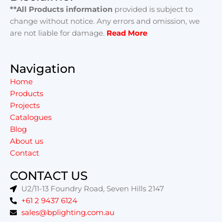
**All Products information
provided is subject to
change without notice. Any errors and omission, we
are not liable for damage.
Read More
Navigation
Home
Products
Projects
Catalogues
Blog
About us
Contact
CONTACT US
U2/11-13 Foundry Road, Seven Hills 2147
+61 2 9437 6124
sales@bplighting.com.au