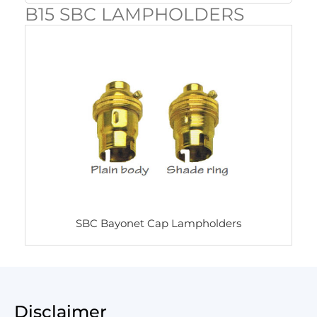
B15 SBC LAMPHOLDERS
SBC Bayonet Cap Lampholders
Disclaimer