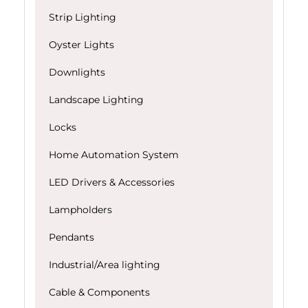
Strip Lighting
Oyster Lights
Downlights
Landscape Lighting
Locks
Home Automation System
LED Drivers & Accessories
Lampholders
Pendants
Industrial/Area lighting
Cable & Components