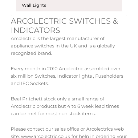
Wall Lights
ARCOLECTRIC SWITCHES &
INDICATORS
Arcolectric is the largest manufacturer of
appliance switches in the UK and is a globally
recognized brand.
Every month in 2010 Arcolectric assembled over
six million Switches, Indicator lights , Fuseholders
and IEC Sockets.
Beal Pritchett stock only a small range of
Arcolectric products but 4 to 6 week lead times
can be met for most non stock items.
Please contact our sales office or Arcolectrics web
site: www.arcolectric.co.uk for help in ordering your