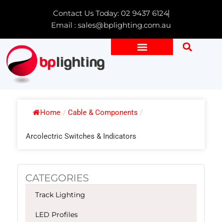
Skip
Contact Us Today: 02 9437 6124
to
Email : sales@bplighting.com.au
content
Home
/
Cable & Components
/
Arcolectric Switches & Indicators
CATEGORIES
Track Lighting
LED Profiles