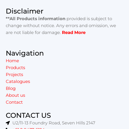
Disclaimer
**All Products information
provided is subject to
change without notice. Any errors and omission, we
are not liable for damage.
Read More
Navigation
Home
Products
Projects
Catalogues
Blog
About us
Contact
CONTACT US
U2/11-13 Foundry Road, Seven Hills 2147