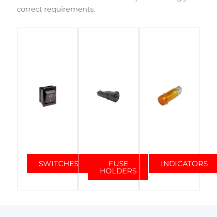
correct requirements.
SWITCHES
FUSE
INDICATORS
HOLDERS